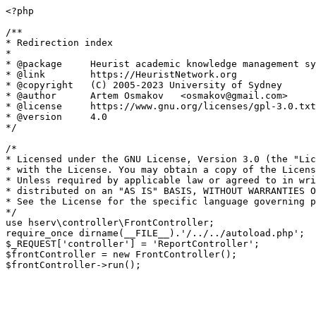
<?php

/**

* Redirection index

*

* @package     Heurist academic knowledge management sy
* @link        https://HeuristNetwork.org

* @copyright   (C) 2005-2023 University of Sydney

* @author      Artem Osmakov   <osmakov@gmail.com>

* @license     https://www.gnu.org/licenses/gpl-3.0.txt
* @version     4.0

*/

/*

* Licensed under the GNU License, Version 3.0 (the "Lic
* with the License. You may obtain a copy of the Licens
* Unless required by applicable law or agreed to in wri
* distributed on an "AS IS" BASIS, WITHOUT WARRANTIES O
* See the License for the specific language governing p
*/

use hserv\controller\FrontController;

require_once dirname(__FILE__).'/../../autoload.php';

$_REQUEST['controller'] = 'ReportController';

$frontController = new FrontController();
