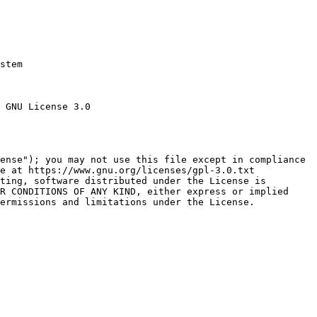
stem

 GNU License 3.0

ense"); you may not use this file except in compliance

e at https://www.gnu.org/licenses/gpl-3.0.txt

ting, software distributed under the License is

R CONDITIONS OF ANY KIND, either express or implied

ermissions and limitations under the License.
