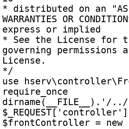
* distributed on an "AS
WARRANTIES OR CONDITION
express or implied

* See the License for t
governing permissions a
License.

*/

use hserv\controller\Fr
require_once 
dirname(__FILE__).'/../
$_REQUEST['controller']
$frontController = new 