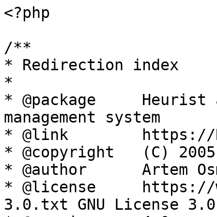
<?php

/**

* Redirection index

*

* @package     Heurist 
management system

* @link        https://
* @copyright   (C) 2005
* @author      Artem Os
* @license     https://
3.0.txt GNU License 3.0
