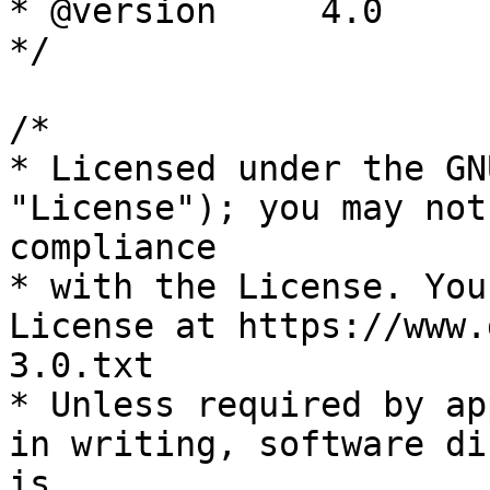
* @version     4.0

*/

/*

* Licensed under the GN
"License"); you may not
compliance

* with the License. You
License at https://www.
3.0.txt

* Unless required by ap
in writing, software di
is
