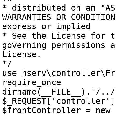
* distributed on an "AS
WARRANTIES OR CONDITION
express or implied

* See the License for t
governing permissions a
License.

*/

use hserv\controller\Fr
require_once 
dirname(__FILE__).'/../
$_REQUEST['controller']
$frontController = new 