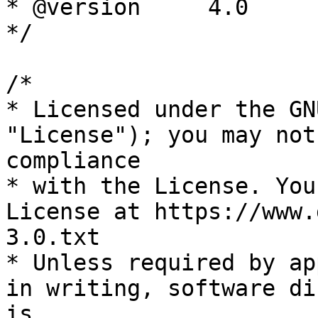
* @version     4.0

*/

/*

* Licensed under the GN
"License"); you may not
compliance

* with the License. You
License at https://www.
3.0.txt

* Unless required by ap
in writing, software di
is
