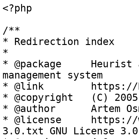
<?php

/**

* Redirection index

*

* @package     Heurist 
management system

* @link        https://
* @copyright   (C) 2005
* @author      Artem Os
* @license     https://
3.0.txt GNU License 3.0
