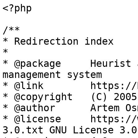
<?php

/**

* Redirection index

*

* @package     Heurist 
management system

* @link        https://
* @copyright   (C) 2005
* @author      Artem Os
* @license     https://
3.0.txt GNU License 3.0
