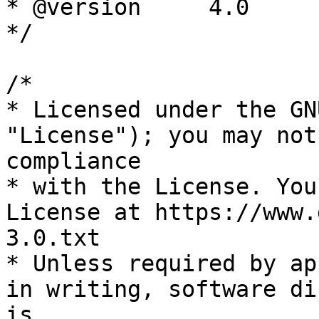
* @version     4.0

*/

/*

* Licensed under the GN
"License"); you may not
compliance

* with the License. You
License at https://www.
3.0.txt

* Unless required by ap
in writing, software di
is
