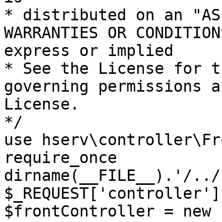
* distributed on an "AS
WARRANTIES OR CONDITION
express or implied

* See the License for t
governing permissions a
License.

*/

use hserv\controller\Fr
require_once 
dirname(__FILE__).'/../
$_REQUEST['controller']
$frontController = new 