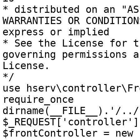
* distributed on an "AS
WARRANTIES OR CONDITION
express or implied

* See the License for t
governing permissions a
License.

*/

use hserv\controller\Fr
require_once 
dirname(__FILE__).'/../
$_REQUEST['controller']
$frontController = new 