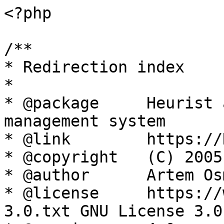
<?php

/**

* Redirection index

*

* @package     Heurist 
management system

* @link        https://
* @copyright   (C) 2005
* @author      Artem Os
* @license     https://
3.0.txt GNU License 3.0
