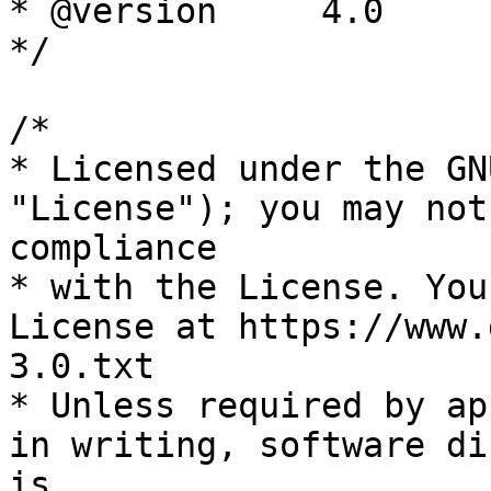
* @version     4.0

*/

/*

* Licensed under the GN
"License"); you may not
compliance

* with the License. You
License at https://www.
3.0.txt

* Unless required by ap
in writing, software di
is
