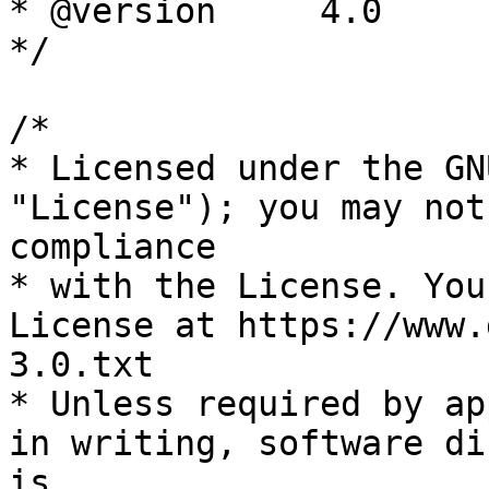
* @version     4.0

*/

/*

* Licensed under the GN
"License"); you may not
compliance

* with the License. You
License at https://www.
3.0.txt

* Unless required by ap
in writing, software di
is
