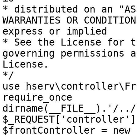
* distributed on an "AS
WARRANTIES OR CONDITION
express or implied

* See the License for t
governing permissions a
License.

*/

use hserv\controller\Fr
require_once 
dirname(__FILE__).'/../
$_REQUEST['controller']
$frontController = new 