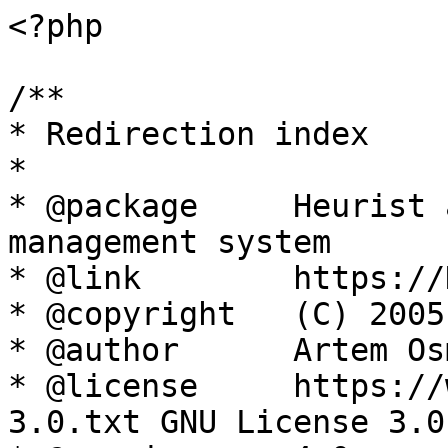
<?php

/**

* Redirection index

*

* @package     Heurist 
management system

* @link        https://
* @copyright   (C) 2005
* @author      Artem Os
* @license     https://
3.0.txt GNU License 3.0
