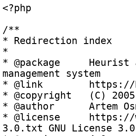
<?php

/**

* Redirection index

*

* @package     Heurist 
management system

* @link        https://
* @copyright   (C) 2005
* @author      Artem Os
* @license     https://
3.0.txt GNU License 3.0
