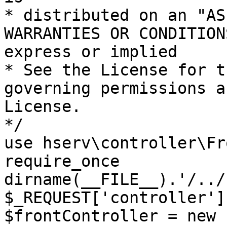
* distributed on an "AS
WARRANTIES OR CONDITION
express or implied

* See the License for t
governing permissions a
License.

*/

use hserv\controller\Fr
require_once 
dirname(__FILE__).'/../
$_REQUEST['controller']
$frontController = new 