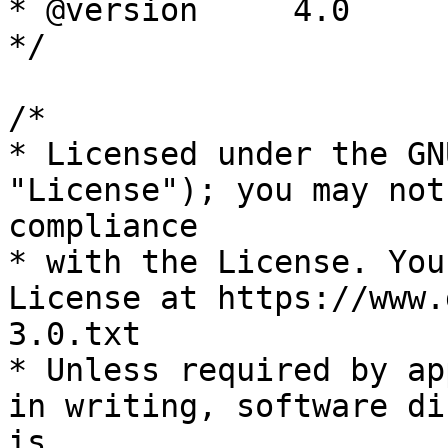
* @version     4.0

*/

/*

* Licensed under the GN
"License"); you may not
compliance

* with the License. You
License at https://www.
3.0.txt

* Unless required by ap
in writing, software di
is
