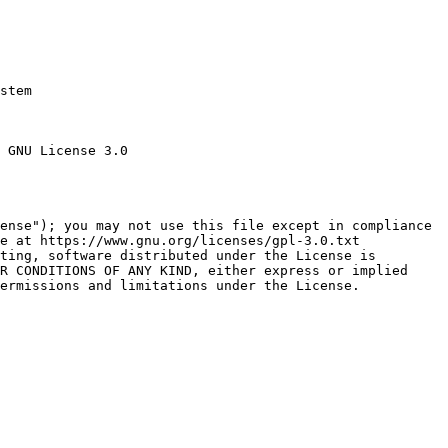
stem

 GNU License 3.0

ense"); you may not use this file except in compliance

e at https://www.gnu.org/licenses/gpl-3.0.txt

ting, software distributed under the License is

R CONDITIONS OF ANY KIND, either express or implied

ermissions and limitations under the License.
