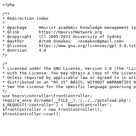
<?php

/**

* Redirection index

*

* @package     Heurist academic knowledge management sy
* @link        https://HeuristNetwork.org

* @copyright   (C) 2005-2023 University of Sydney

* @author      Artem Osmakov   <osmakov@gmail.com>

* @license     https://www.gnu.org/licenses/gpl-3.0.txt
* @version     4.0

*/

/*

* Licensed under the GNU License, Version 3.0 (the "Lic
* with the License. You may obtain a copy of the Licens
* Unless required by applicable law or agreed to in wri
* distributed on an "AS IS" BASIS, WITHOUT WARRANTIES O
* See the License for the specific language governing p
*/

use hserv\controller\FrontController;

require_once dirname(__FILE__).'/../../autoload.php';

$_REQUEST['controller'] = 'ReportController';

$frontController = new FrontController();
