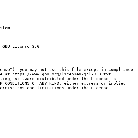
stem

 GNU License 3.0

ense"); you may not use this file except in compliance

e at https://www.gnu.org/licenses/gpl-3.0.txt

ting, software distributed under the License is

R CONDITIONS OF ANY KIND, either express or implied

ermissions and limitations under the License.
