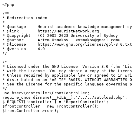
<?php

/**

* Redirection index

*

* @package     Heurist academic knowledge management sy
* @link        https://HeuristNetwork.org

* @copyright   (C) 2005-2023 University of Sydney

* @author      Artem Osmakov   <osmakov@gmail.com>

* @license     https://www.gnu.org/licenses/gpl-3.0.txt
* @version     4.0

*/

/*

* Licensed under the GNU License, Version 3.0 (the "Lic
* with the License. You may obtain a copy of the Licens
* Unless required by applicable law or agreed to in wri
* distributed on an "AS IS" BASIS, WITHOUT WARRANTIES O
* See the License for the specific language governing p
*/

use hserv\controller\FrontController;

require_once dirname(__FILE__).'/../../autoload.php';

$_REQUEST['controller'] = 'ReportController';

$frontController = new FrontController();
