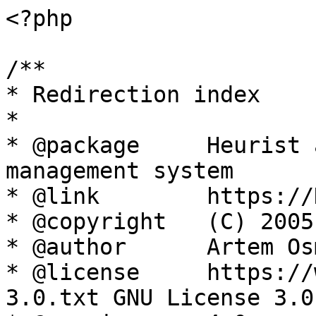
<?php

/**

* Redirection index

*

* @package     Heurist 
management system

* @link        https://
* @copyright   (C) 2005
* @author      Artem Os
* @license     https://
3.0.txt GNU License 3.0
