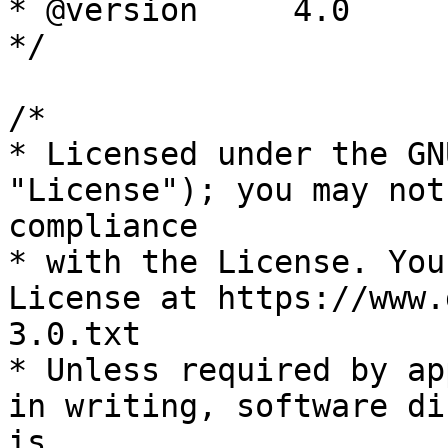
* @version     4.0

*/

/*

* Licensed under the GN
"License"); you may not
compliance

* with the License. You
License at https://www.
3.0.txt

* Unless required by ap
in writing, software di
is
