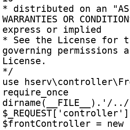
* distributed on an "AS
WARRANTIES OR CONDITION
express or implied

* See the License for t
governing permissions a
License.

*/

use hserv\controller\Fr
require_once 
dirname(__FILE__).'/../
$_REQUEST['controller']
$frontController = new 