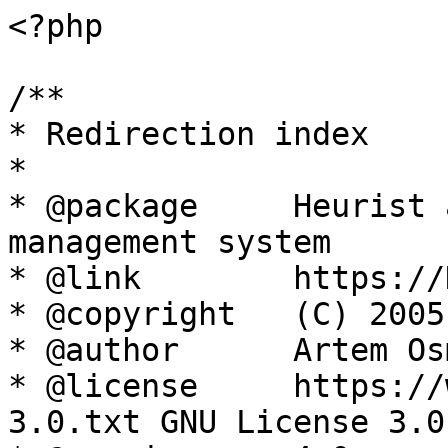
<?php

/**

* Redirection index

*

* @package     Heurist 
management system

* @link        https://
* @copyright   (C) 2005
* @author      Artem Os
* @license     https://
3.0.txt GNU License 3.0
