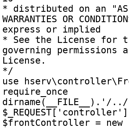
* distributed on an "AS
WARRANTIES OR CONDITION
express or implied

* See the License for t
governing permissions a
License.

*/

use hserv\controller\Fr
require_once 
dirname(__FILE__).'/../
$_REQUEST['controller']
$frontController = new 