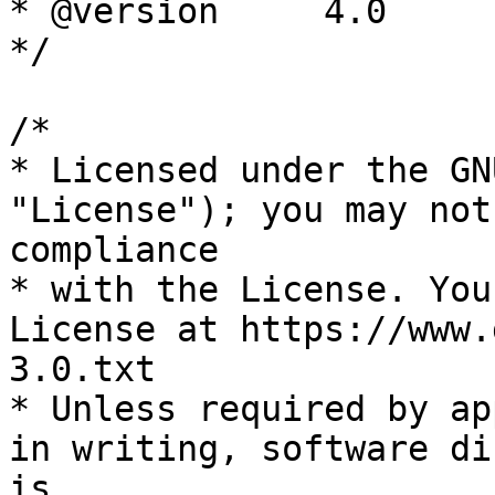
* @version     4.0

*/

/*

* Licensed under the GN
"License"); you may not
compliance

* with the License. You
License at https://www.
3.0.txt

* Unless required by ap
in writing, software di
is
