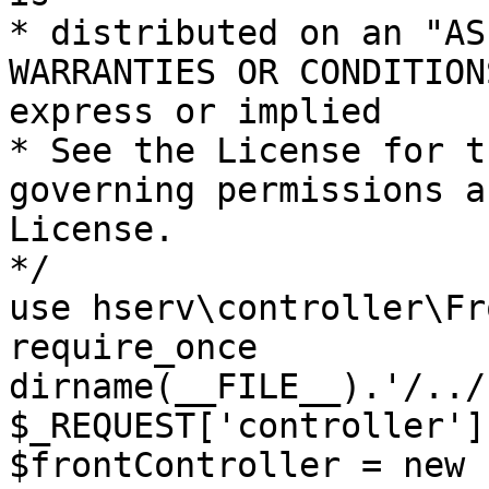
* distributed on an "AS
WARRANTIES OR CONDITION
express or implied

* See the License for t
governing permissions a
License.

*/

use hserv\controller\Fr
require_once 
dirname(__FILE__).'/../
$_REQUEST['controller']
$frontController = new 