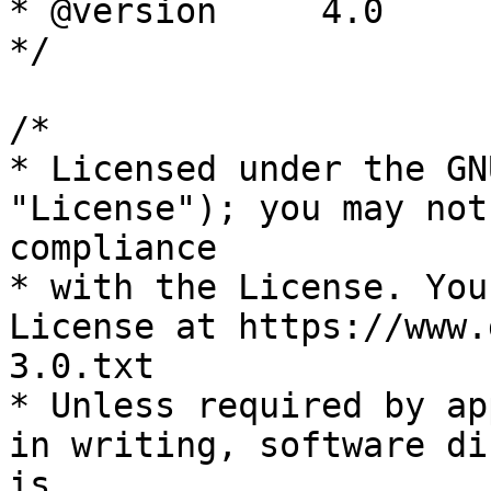
* @version     4.0

*/

/*

* Licensed under the GN
"License"); you may not
compliance

* with the License. You
License at https://www.
3.0.txt

* Unless required by ap
in writing, software di
is
