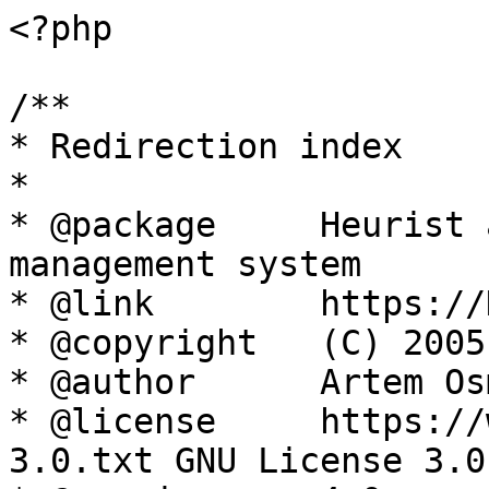
<?php

/**

* Redirection index

*

* @package     Heurist 
management system

* @link        https://
* @copyright   (C) 2005
* @author      Artem Os
* @license     https://
3.0.txt GNU License 3.0
