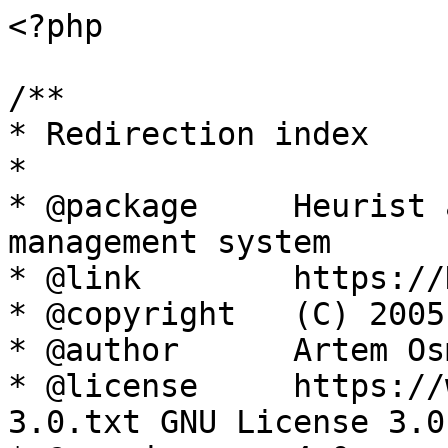
<?php

/**

* Redirection index

*

* @package     Heurist 
management system

* @link        https://
* @copyright   (C) 2005
* @author      Artem Os
* @license     https://
3.0.txt GNU License 3.0
