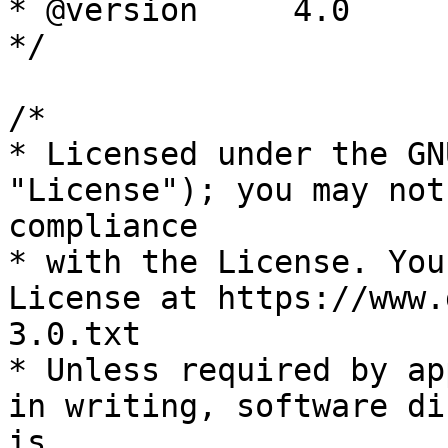
* @version     4.0

*/

/*

* Licensed under the GN
"License"); you may not
compliance

* with the License. You
License at https://www.
3.0.txt

* Unless required by ap
in writing, software di
is
