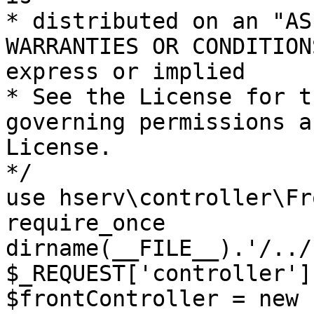
* distributed on an "AS
WARRANTIES OR CONDITION
express or implied

* See the License for t
governing permissions a
License.

*/

use hserv\controller\Fr
require_once 
dirname(__FILE__).'/../
$_REQUEST['controller']
$frontController = new 