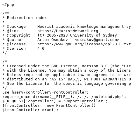
<?php

/**

* Redirection index

*

* @package     Heurist academic knowledge management sy
* @link        https://HeuristNetwork.org

* @copyright   (C) 2005-2023 University of Sydney

* @author      Artem Osmakov   <osmakov@gmail.com>

* @license     https://www.gnu.org/licenses/gpl-3.0.txt
* @version     4.0

*/

/*

* Licensed under the GNU License, Version 3.0 (the "Lic
* with the License. You may obtain a copy of the Licens
* Unless required by applicable law or agreed to in wri
* distributed on an "AS IS" BASIS, WITHOUT WARRANTIES O
* See the License for the specific language governing p
*/

use hserv\controller\FrontController;

require_once dirname(__FILE__).'/../../autoload.php';

$_REQUEST['controller'] = 'ReportController';

$frontController = new FrontController();
