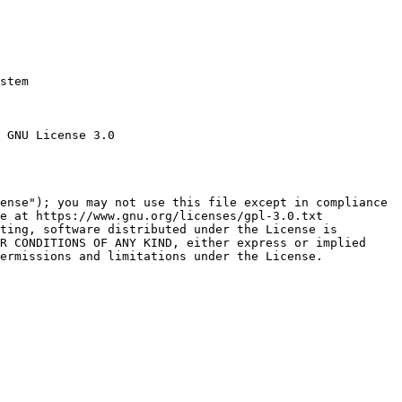
stem

 GNU License 3.0

ense"); you may not use this file except in compliance

e at https://www.gnu.org/licenses/gpl-3.0.txt

ting, software distributed under the License is

R CONDITIONS OF ANY KIND, either express or implied

ermissions and limitations under the License.
