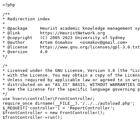
<?php

/**

* Redirection index

*

* @package     Heurist academic knowledge management sy
* @link        https://HeuristNetwork.org

* @copyright   (C) 2005-2023 University of Sydney

* @author      Artem Osmakov   <osmakov@gmail.com>

* @license     https://www.gnu.org/licenses/gpl-3.0.txt
* @version     4.0

*/

/*

* Licensed under the GNU License, Version 3.0 (the "Lic
* with the License. You may obtain a copy of the Licens
* Unless required by applicable law or agreed to in wri
* distributed on an "AS IS" BASIS, WITHOUT WARRANTIES O
* See the License for the specific language governing p
*/

use hserv\controller\FrontController;

require_once dirname(__FILE__).'/../../autoload.php';

$_REQUEST['controller'] = 'ReportController';

$frontController = new FrontController();
