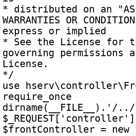
* distributed on an "AS
WARRANTIES OR CONDITION
express or implied

* See the License for t
governing permissions a
License.

*/

use hserv\controller\Fr
require_once 
dirname(__FILE__).'/../
$_REQUEST['controller']
$frontController = new 