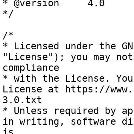
* @version     4.0

*/

/*

* Licensed under the GN
"License"); you may not
compliance

* with the License. You
License at https://www.
3.0.txt

* Unless required by ap
in writing, software di
is
