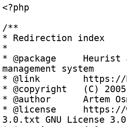
<?php

/**

* Redirection index

*

* @package     Heurist 
management system

* @link        https://
* @copyright   (C) 2005
* @author      Artem Os
* @license     https://
3.0.txt GNU License 3.0
