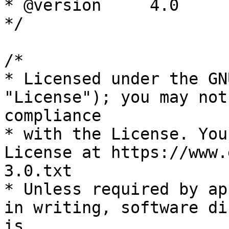
* @version     4.0

*/

/*

* Licensed under the GN
"License"); you may not
compliance

* with the License. You
License at https://www.
3.0.txt

* Unless required by ap
in writing, software di
is
