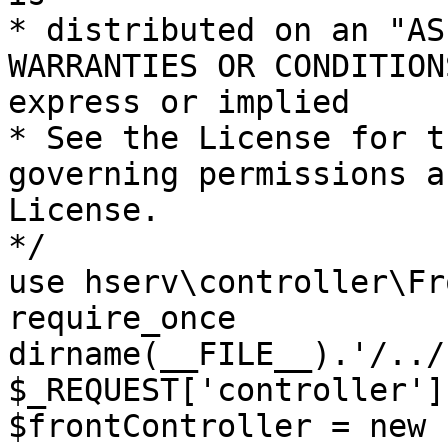
* distributed on an "AS
WARRANTIES OR CONDITION
express or implied

* See the License for t
governing permissions a
License.

*/

use hserv\controller\Fr
require_once 
dirname(__FILE__).'/../
$_REQUEST['controller']
$frontController = new 