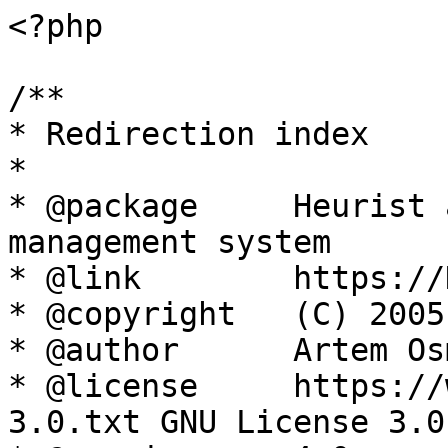
<?php

/**

* Redirection index

*

* @package     Heurist 
management system

* @link        https://
* @copyright   (C) 2005
* @author      Artem Os
* @license     https://
3.0.txt GNU License 3.0
