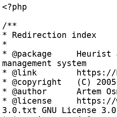
<?php

/**

* Redirection index

*

* @package     Heurist 
management system

* @link        https://
* @copyright   (C) 2005
* @author      Artem Os
* @license     https://
3.0.txt GNU License 3.0
