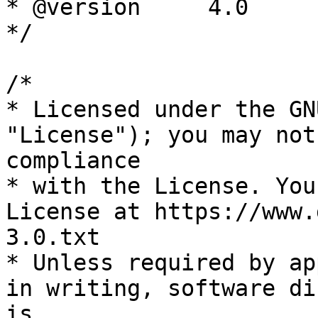
* @version     4.0

*/

/*

* Licensed under the GN
"License"); you may not
compliance

* with the License. You
License at https://www.
3.0.txt

* Unless required by ap
in writing, software di
is
