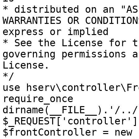
* distributed on an "AS
WARRANTIES OR CONDITION
express or implied

* See the License for t
governing permissions a
License.

*/

use hserv\controller\Fr
require_once 
dirname(__FILE__).'/../
$_REQUEST['controller']
$frontController = new 