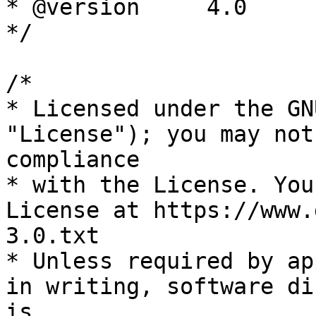
* @version     4.0

*/

/*

* Licensed under the GN
"License"); you may not
compliance

* with the License. You
License at https://www.
3.0.txt

* Unless required by ap
in writing, software di
is
