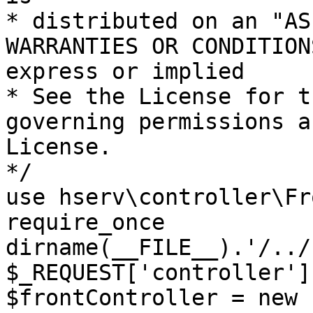
* distributed on an "AS
WARRANTIES OR CONDITION
express or implied

* See the License for t
governing permissions a
License.

*/

use hserv\controller\Fr
require_once 
dirname(__FILE__).'/../
$_REQUEST['controller']
$frontController = new 