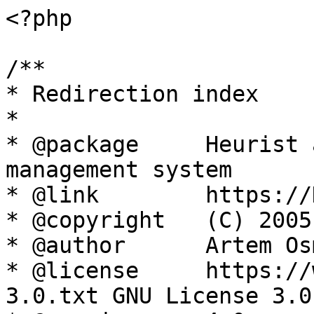
<?php

/**

* Redirection index

*

* @package     Heurist 
management system

* @link        https://
* @copyright   (C) 2005
* @author      Artem Os
* @license     https://
3.0.txt GNU License 3.0
