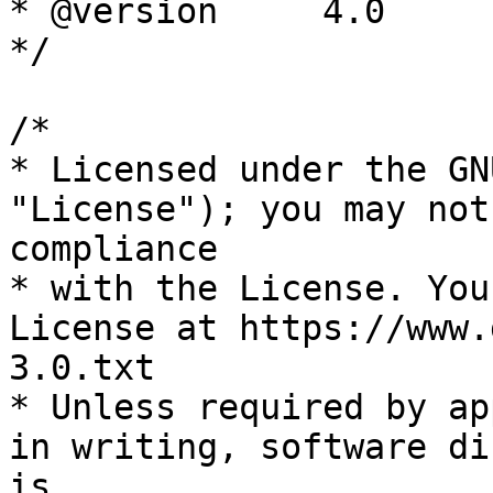
* @version     4.0

*/

/*

* Licensed under the GN
"License"); you may not
compliance

* with the License. You
License at https://www.
3.0.txt

* Unless required by ap
in writing, software di
is
