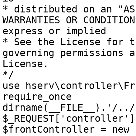
* distributed on an "AS
WARRANTIES OR CONDITION
express or implied

* See the License for t
governing permissions a
License.

*/

use hserv\controller\Fr
require_once 
dirname(__FILE__).'/../
$_REQUEST['controller']
$frontController = new 