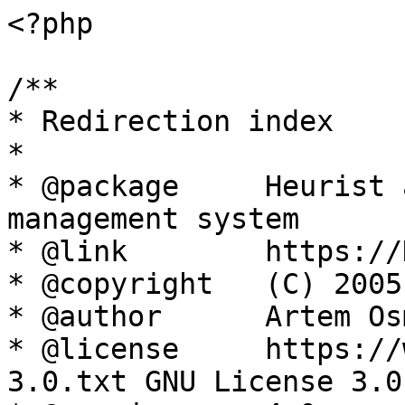
<?php

/**

* Redirection index

*

* @package     Heurist 
management system

* @link        https://
* @copyright   (C) 2005
* @author      Artem Os
* @license     https://
3.0.txt GNU License 3.0
