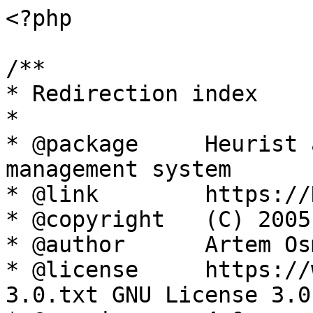
<?php

/**

* Redirection index

*

* @package     Heurist 
management system

* @link        https://
* @copyright   (C) 2005
* @author      Artem Os
* @license     https://
3.0.txt GNU License 3.0
