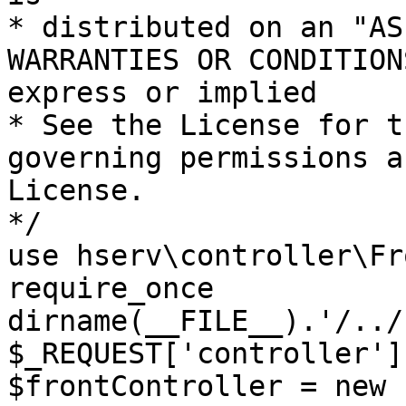
* distributed on an "AS
WARRANTIES OR CONDITION
express or implied

* See the License for t
governing permissions a
License.

*/

use hserv\controller\Fr
require_once 
dirname(__FILE__).'/../
$_REQUEST['controller']
$frontController = new 