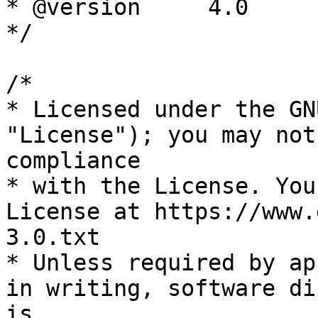
* @version     4.0

*/

/*

* Licensed under the GN
"License"); you may not
compliance

* with the License. You
License at https://www.
3.0.txt

* Unless required by ap
in writing, software di
is
