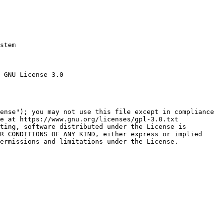
stem

 GNU License 3.0

ense"); you may not use this file except in compliance

e at https://www.gnu.org/licenses/gpl-3.0.txt

ting, software distributed under the License is

R CONDITIONS OF ANY KIND, either express or implied

ermissions and limitations under the License.
