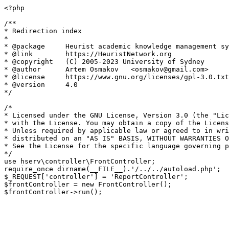
<?php

/**

* Redirection index

*

* @package     Heurist academic knowledge management sy
* @link        https://HeuristNetwork.org

* @copyright   (C) 2005-2023 University of Sydney

* @author      Artem Osmakov   <osmakov@gmail.com>

* @license     https://www.gnu.org/licenses/gpl-3.0.txt
* @version     4.0

*/

/*

* Licensed under the GNU License, Version 3.0 (the "Lic
* with the License. You may obtain a copy of the Licens
* Unless required by applicable law or agreed to in wri
* distributed on an "AS IS" BASIS, WITHOUT WARRANTIES O
* See the License for the specific language governing p
*/

use hserv\controller\FrontController;

require_once dirname(__FILE__).'/../../autoload.php';

$_REQUEST['controller'] = 'ReportController';

$frontController = new FrontController();
