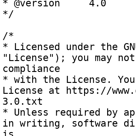
* @version     4.0

*/

/*

* Licensed under the GN
"License"); you may not
compliance

* with the License. You
License at https://www.
3.0.txt

* Unless required by ap
in writing, software di
is
