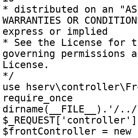
* distributed on an "AS
WARRANTIES OR CONDITION
express or implied

* See the License for t
governing permissions a
License.

*/

use hserv\controller\Fr
require_once 
dirname(__FILE__).'/../
$_REQUEST['controller']
$frontController = new 