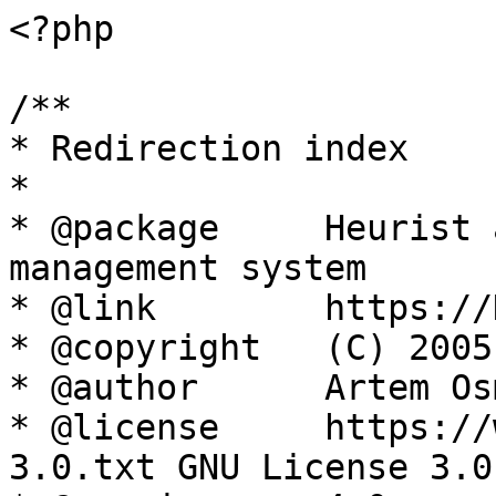
<?php

/**

* Redirection index

*

* @package     Heurist 
management system

* @link        https://
* @copyright   (C) 2005
* @author      Artem Os
* @license     https://
3.0.txt GNU License 3.0
