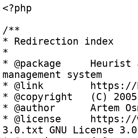
<?php

/**

* Redirection index

*

* @package     Heurist 
management system

* @link        https://
* @copyright   (C) 2005
* @author      Artem Os
* @license     https://
3.0.txt GNU License 3.0
