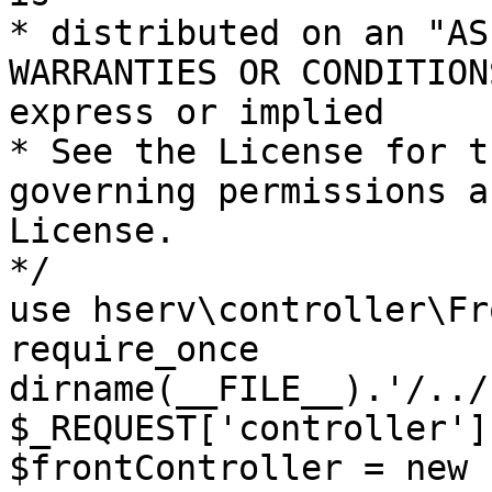
* distributed on an "AS
WARRANTIES OR CONDITION
express or implied

* See the License for t
governing permissions a
License.

*/

use hserv\controller\Fr
require_once 
dirname(__FILE__).'/../
$_REQUEST['controller']
$frontController = new 