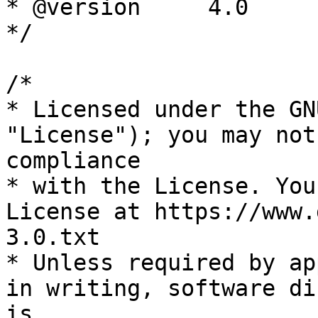
* @version     4.0

*/

/*

* Licensed under the GN
"License"); you may not
compliance

* with the License. You
License at https://www.
3.0.txt

* Unless required by ap
in writing, software di
is
