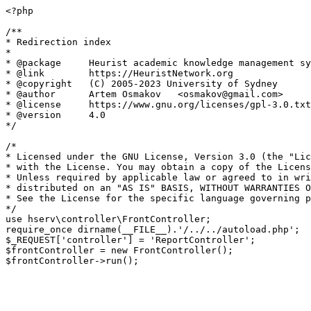
<?php

/**

* Redirection index

*

* @package     Heurist academic knowledge management sy
* @link        https://HeuristNetwork.org

* @copyright   (C) 2005-2023 University of Sydney

* @author      Artem Osmakov   <osmakov@gmail.com>

* @license     https://www.gnu.org/licenses/gpl-3.0.txt
* @version     4.0

*/

/*

* Licensed under the GNU License, Version 3.0 (the "Lic
* with the License. You may obtain a copy of the Licens
* Unless required by applicable law or agreed to in wri
* distributed on an "AS IS" BASIS, WITHOUT WARRANTIES O
* See the License for the specific language governing p
*/

use hserv\controller\FrontController;

require_once dirname(__FILE__).'/../../autoload.php';

$_REQUEST['controller'] = 'ReportController';

$frontController = new FrontController();
