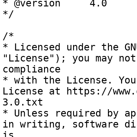
* @version     4.0

*/

/*

* Licensed under the GN
"License"); you may not
compliance

* with the License. You
License at https://www.
3.0.txt

* Unless required by ap
in writing, software di
is
