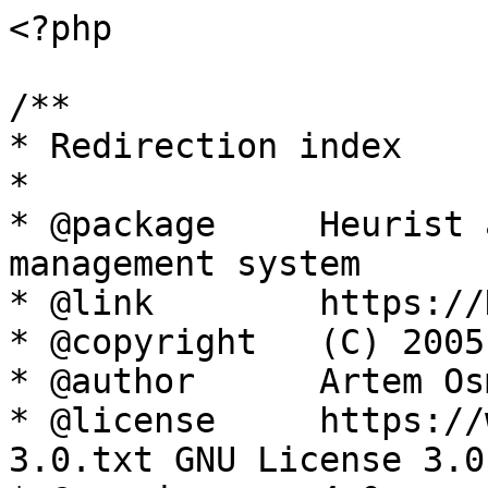
<?php

/**

* Redirection index

*

* @package     Heurist 
management system

* @link        https://
* @copyright   (C) 2005
* @author      Artem Os
* @license     https://
3.0.txt GNU License 3.0
