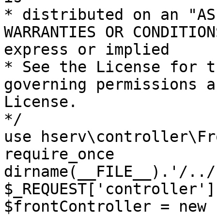
* distributed on an "AS
WARRANTIES OR CONDITION
express or implied

* See the License for t
governing permissions a
License.

*/

use hserv\controller\Fr
require_once 
dirname(__FILE__).'/../
$_REQUEST['controller']
$frontController = new 