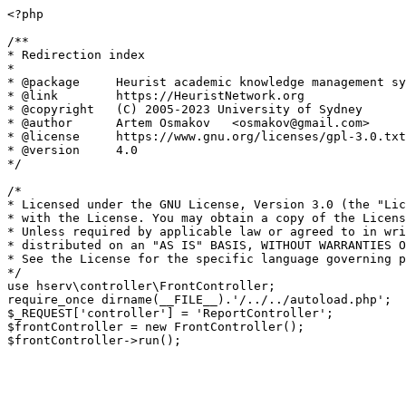
<?php

/**

* Redirection index

*

* @package     Heurist academic knowledge management sy
* @link        https://HeuristNetwork.org

* @copyright   (C) 2005-2023 University of Sydney

* @author      Artem Osmakov   <osmakov@gmail.com>

* @license     https://www.gnu.org/licenses/gpl-3.0.txt
* @version     4.0

*/

/*

* Licensed under the GNU License, Version 3.0 (the "Lic
* with the License. You may obtain a copy of the Licens
* Unless required by applicable law or agreed to in wri
* distributed on an "AS IS" BASIS, WITHOUT WARRANTIES O
* See the License for the specific language governing p
*/

use hserv\controller\FrontController;

require_once dirname(__FILE__).'/../../autoload.php';

$_REQUEST['controller'] = 'ReportController';

$frontController = new FrontController();
