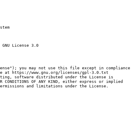
stem

 GNU License 3.0

ense"); you may not use this file except in compliance

e at https://www.gnu.org/licenses/gpl-3.0.txt

ting, software distributed under the License is

R CONDITIONS OF ANY KIND, either express or implied

ermissions and limitations under the License.
