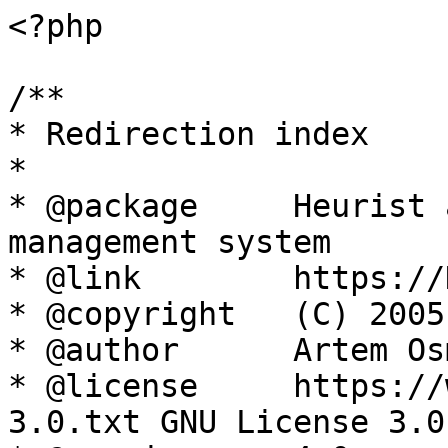
<?php

/**

* Redirection index

*

* @package     Heurist 
management system

* @link        https://
* @copyright   (C) 2005
* @author      Artem Os
* @license     https://
3.0.txt GNU License 3.0
