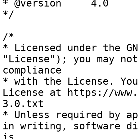
* @version     4.0

*/

/*

* Licensed under the GN
"License"); you may not
compliance

* with the License. You
License at https://www.
3.0.txt

* Unless required by ap
in writing, software di
is
