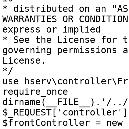
* distributed on an "AS
WARRANTIES OR CONDITION
express or implied

* See the License for t
governing permissions a
License.

*/

use hserv\controller\Fr
require_once 
dirname(__FILE__).'/../
$_REQUEST['controller']
$frontController = new 