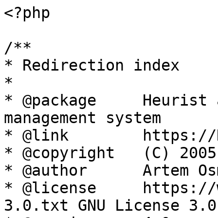
<?php

/**

* Redirection index

*

* @package     Heurist 
management system

* @link        https://
* @copyright   (C) 2005
* @author      Artem Os
* @license     https://
3.0.txt GNU License 3.0
