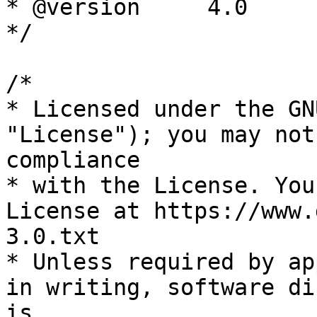
* @version     4.0

*/

/*

* Licensed under the GN
"License"); you may not
compliance

* with the License. You
License at https://www.
3.0.txt

* Unless required by ap
in writing, software di
is
