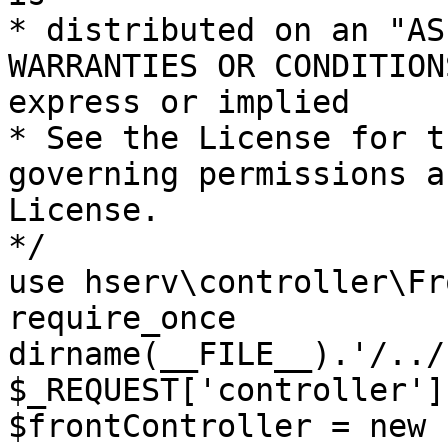
* distributed on an "AS
WARRANTIES OR CONDITION
express or implied

* See the License for t
governing permissions a
License.

*/

use hserv\controller\Fr
require_once 
dirname(__FILE__).'/../
$_REQUEST['controller']
$frontController = new 