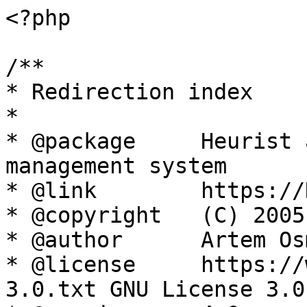
<?php

/**

* Redirection index

*

* @package     Heurist 
management system

* @link        https://
* @copyright   (C) 2005
* @author      Artem Os
* @license     https://
3.0.txt GNU License 3.0
