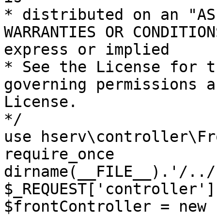
* distributed on an "AS
WARRANTIES OR CONDITION
express or implied

* See the License for t
governing permissions a
License.

*/

use hserv\controller\Fr
require_once 
dirname(__FILE__).'/../
$_REQUEST['controller']
$frontController = new 