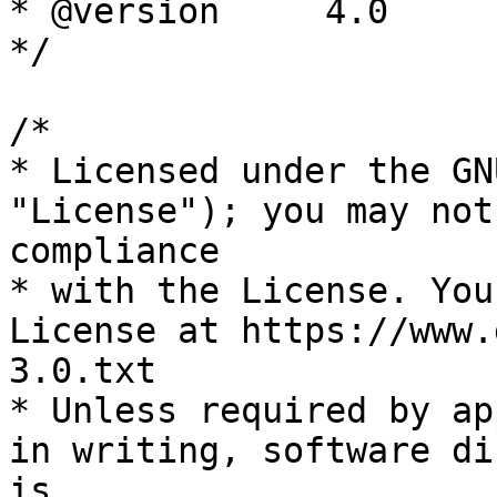
* @version     4.0

*/

/*

* Licensed under the GN
"License"); you may not
compliance

* with the License. You
License at https://www.
3.0.txt

* Unless required by ap
in writing, software di
is
