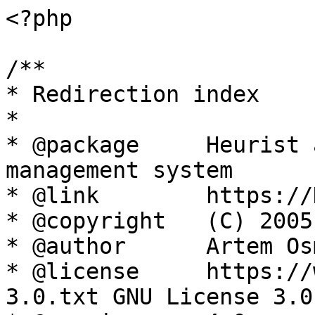
<?php

/**

* Redirection index

*

* @package     Heurist 
management system

* @link        https://
* @copyright   (C) 2005
* @author      Artem Os
* @license     https://
3.0.txt GNU License 3.0
