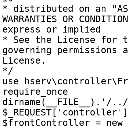
* distributed on an "AS
WARRANTIES OR CONDITION
express or implied

* See the License for t
governing permissions a
License.

*/

use hserv\controller\Fr
require_once 
dirname(__FILE__).'/../
$_REQUEST['controller']
$frontController = new 