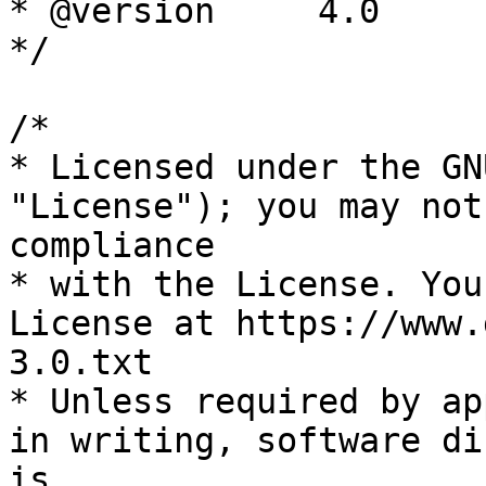
* @version     4.0

*/

/*

* Licensed under the GN
"License"); you may not
compliance

* with the License. You
License at https://www.
3.0.txt

* Unless required by ap
in writing, software di
is
