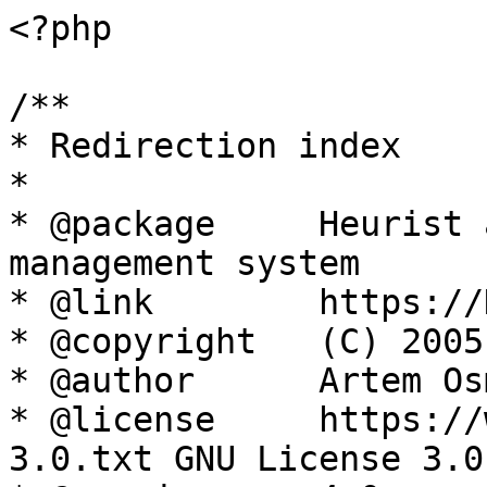
<?php

/**

* Redirection index

*

* @package     Heurist 
management system

* @link        https://
* @copyright   (C) 2005
* @author      Artem Os
* @license     https://
3.0.txt GNU License 3.0
