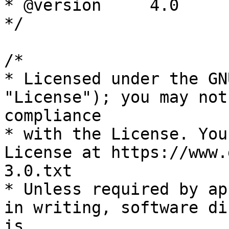
* @version     4.0

*/

/*

* Licensed under the GN
"License"); you may not
compliance

* with the License. You
License at https://www.
3.0.txt

* Unless required by ap
in writing, software di
is
