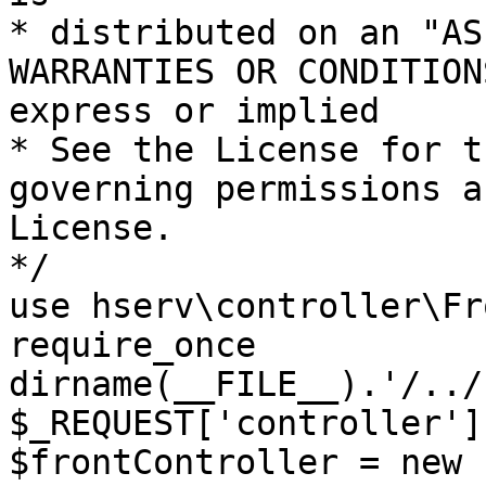
* distributed on an "AS
WARRANTIES OR CONDITION
express or implied

* See the License for t
governing permissions a
License.

*/

use hserv\controller\Fr
require_once 
dirname(__FILE__).'/../
$_REQUEST['controller']
$frontController = new 