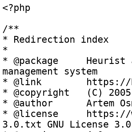
<?php

/**

* Redirection index

*

* @package     Heurist 
management system

* @link        https://
* @copyright   (C) 2005
* @author      Artem Os
* @license     https://
3.0.txt GNU License 3.0
