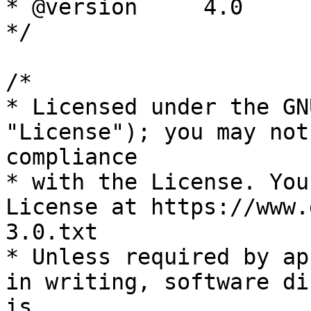
* @version     4.0

*/

/*

* Licensed under the GN
"License"); you may not
compliance

* with the License. You
License at https://www.
3.0.txt

* Unless required by ap
in writing, software di
is
