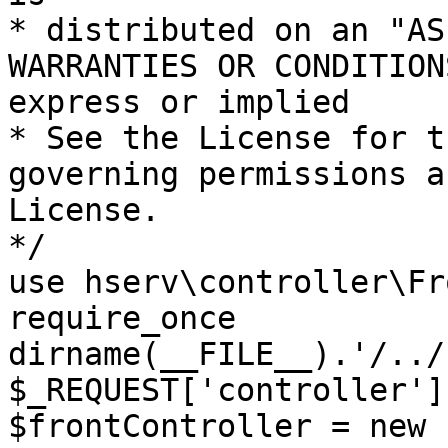
* distributed on an "AS
WARRANTIES OR CONDITION
express or implied

* See the License for t
governing permissions a
License.

*/

use hserv\controller\Fr
require_once 
dirname(__FILE__).'/../
$_REQUEST['controller']
$frontController = new 