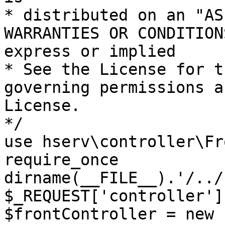
* distributed on an "AS
WARRANTIES OR CONDITION
express or implied

* See the License for t
governing permissions a
License.

*/

use hserv\controller\Fr
require_once 
dirname(__FILE__).'/../
$_REQUEST['controller']
$frontController = new 