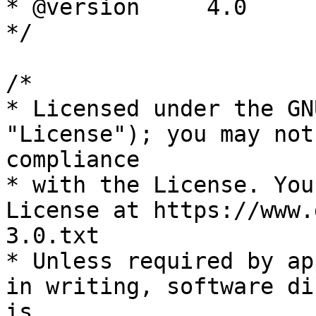
* @version     4.0

*/

/*

* Licensed under the GN
"License"); you may not
compliance

* with the License. You
License at https://www.
3.0.txt

* Unless required by ap
in writing, software di
is
