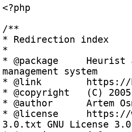
<?php

/**

* Redirection index

*

* @package     Heurist 
management system

* @link        https://
* @copyright   (C) 2005
* @author      Artem Os
* @license     https://
3.0.txt GNU License 3.0
