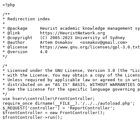
<?php

/**

* Redirection index

*

* @package     Heurist academic knowledge management sy
* @link        https://HeuristNetwork.org

* @copyright   (C) 2005-2023 University of Sydney

* @author      Artem Osmakov   <osmakov@gmail.com>

* @license     https://www.gnu.org/licenses/gpl-3.0.txt
* @version     4.0

*/

/*

* Licensed under the GNU License, Version 3.0 (the "Lic
* with the License. You may obtain a copy of the Licens
* Unless required by applicable law or agreed to in wri
* distributed on an "AS IS" BASIS, WITHOUT WARRANTIES O
* See the License for the specific language governing p
*/

use hserv\controller\FrontController;

require_once dirname(__FILE__).'/../../autoload.php';

$_REQUEST['controller'] = 'ReportController';

$frontController = new FrontController();
