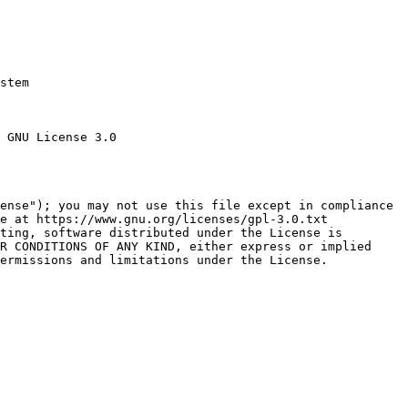
stem

 GNU License 3.0

ense"); you may not use this file except in compliance

e at https://www.gnu.org/licenses/gpl-3.0.txt

ting, software distributed under the License is

R CONDITIONS OF ANY KIND, either express or implied

ermissions and limitations under the License.
