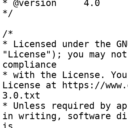
* @version     4.0

*/

/*

* Licensed under the GN
"License"); you may not
compliance

* with the License. You
License at https://www.
3.0.txt

* Unless required by ap
in writing, software di
is
