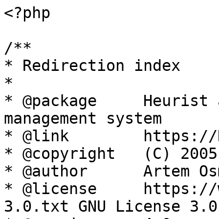
<?php

/**

* Redirection index

*

* @package     Heurist 
management system

* @link        https://
* @copyright   (C) 2005
* @author      Artem Os
* @license     https://
3.0.txt GNU License 3.0
