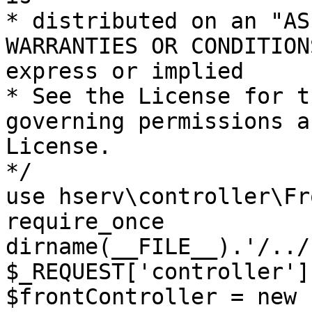
* distributed on an "AS
WARRANTIES OR CONDITION
express or implied

* See the License for t
governing permissions a
License.

*/

use hserv\controller\Fr
require_once 
dirname(__FILE__).'/../
$_REQUEST['controller']
$frontController = new 