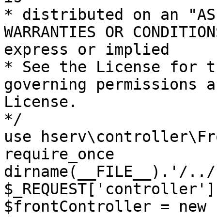
* distributed on an "AS
WARRANTIES OR CONDITION
express or implied

* See the License for t
governing permissions a
License.

*/

use hserv\controller\Fr
require_once 
dirname(__FILE__).'/../
$_REQUEST['controller']
$frontController = new 