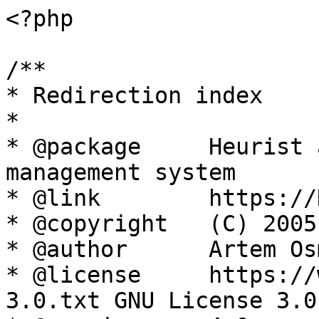
<?php

/**

* Redirection index

*

* @package     Heurist 
management system

* @link        https://
* @copyright   (C) 2005
* @author      Artem Os
* @license     https://
3.0.txt GNU License 3.0
