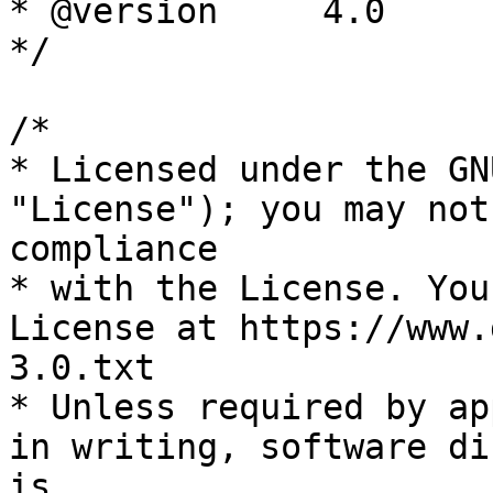
* @version     4.0

*/

/*

* Licensed under the GN
"License"); you may not
compliance

* with the License. You
License at https://www.
3.0.txt

* Unless required by ap
in writing, software di
is
