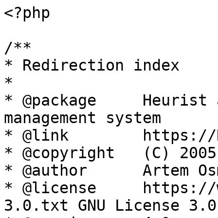
<?php

/**

* Redirection index

*

* @package     Heurist 
management system

* @link        https://
* @copyright   (C) 2005
* @author      Artem Os
* @license     https://
3.0.txt GNU License 3.0
