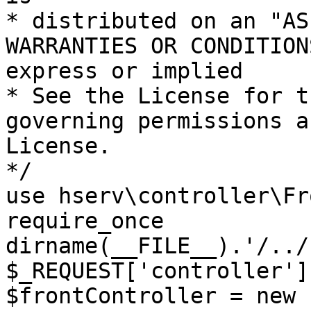
* distributed on an "AS
WARRANTIES OR CONDITION
express or implied

* See the License for t
governing permissions a
License.

*/

use hserv\controller\Fr
require_once 
dirname(__FILE__).'/../
$_REQUEST['controller']
$frontController = new 