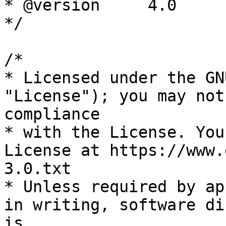
* @version     4.0

*/

/*

* Licensed under the GN
"License"); you may not
compliance

* with the License. You
License at https://www.
3.0.txt

* Unless required by ap
in writing, software di
is
