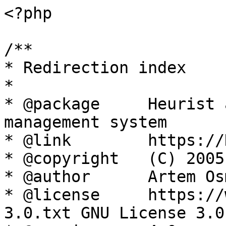
<?php

/**

* Redirection index

*

* @package     Heurist 
management system

* @link        https://
* @copyright   (C) 2005
* @author      Artem Os
* @license     https://
3.0.txt GNU License 3.0
