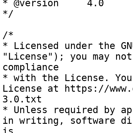
* @version     4.0

*/

/*

* Licensed under the GN
"License"); you may not
compliance

* with the License. You
License at https://www.
3.0.txt

* Unless required by ap
in writing, software di
is
