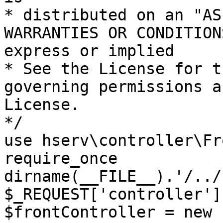
* distributed on an "AS
WARRANTIES OR CONDITION
express or implied

* See the License for t
governing permissions a
License.

*/

use hserv\controller\Fr
require_once 
dirname(__FILE__).'/../
$_REQUEST['controller']
$frontController = new 