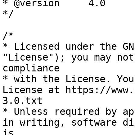
* @version     4.0

*/

/*

* Licensed under the GN
"License"); you may not
compliance

* with the License. You
License at https://www.
3.0.txt

* Unless required by ap
in writing, software di
is
