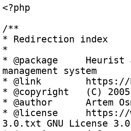
<?php

/**

* Redirection index

*

* @package     Heurist 
management system

* @link        https://
* @copyright   (C) 2005
* @author      Artem Os
* @license     https://
3.0.txt GNU License 3.0
