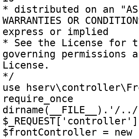
* distributed on an "AS
WARRANTIES OR CONDITION
express or implied

* See the License for t
governing permissions a
License.

*/

use hserv\controller\Fr
require_once 
dirname(__FILE__).'/../
$_REQUEST['controller']
$frontController = new 