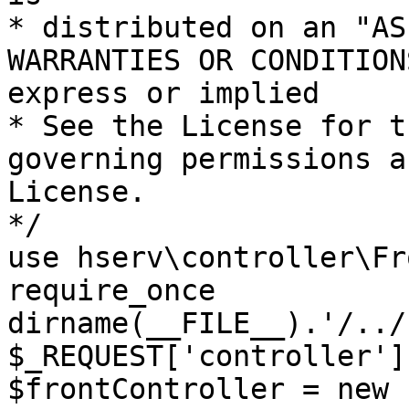
* distributed on an "AS
WARRANTIES OR CONDITION
express or implied

* See the License for t
governing permissions a
License.

*/

use hserv\controller\Fr
require_once 
dirname(__FILE__).'/../
$_REQUEST['controller']
$frontController = new 