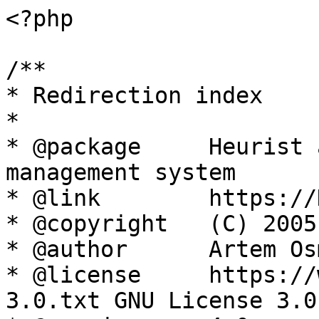
<?php

/**

* Redirection index

*

* @package     Heurist 
management system

* @link        https://
* @copyright   (C) 2005
* @author      Artem Os
* @license     https://
3.0.txt GNU License 3.0
