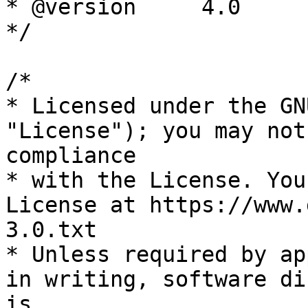
* @version     4.0

*/

/*

* Licensed under the GN
"License"); you may not
compliance

* with the License. You
License at https://www.
3.0.txt

* Unless required by ap
in writing, software di
is
