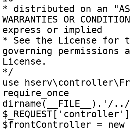
* distributed on an "AS
WARRANTIES OR CONDITION
express or implied

* See the License for t
governing permissions a
License.

*/

use hserv\controller\Fr
require_once 
dirname(__FILE__).'/../
$_REQUEST['controller']
$frontController = new 