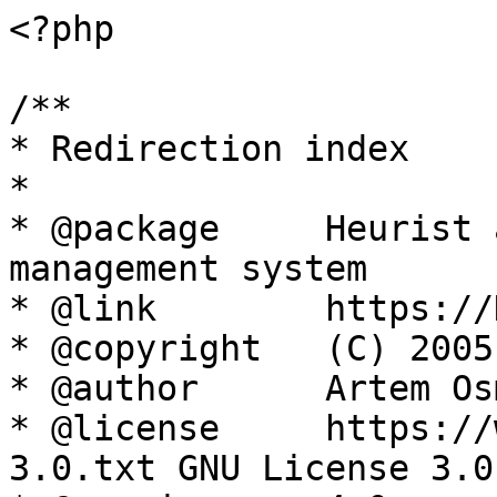
<?php

/**

* Redirection index

*

* @package     Heurist 
management system

* @link        https://
* @copyright   (C) 2005
* @author      Artem Os
* @license     https://
3.0.txt GNU License 3.0
