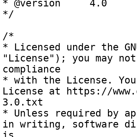
* @version     4.0

*/

/*

* Licensed under the GN
"License"); you may not
compliance

* with the License. You
License at https://www.
3.0.txt

* Unless required by ap
in writing, software di
is
