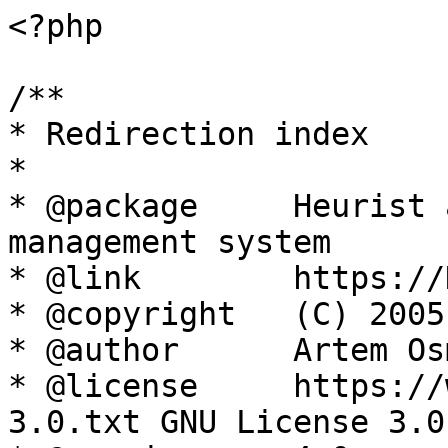
<?php

/**

* Redirection index

*

* @package     Heurist 
management system

* @link        https://
* @copyright   (C) 2005
* @author      Artem Os
* @license     https://
3.0.txt GNU License 3.0
