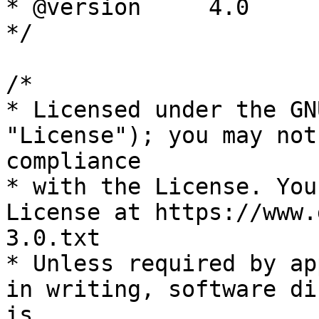
* @version     4.0

*/

/*

* Licensed under the GN
"License"); you may not
compliance

* with the License. You
License at https://www.
3.0.txt

* Unless required by ap
in writing, software di
is
