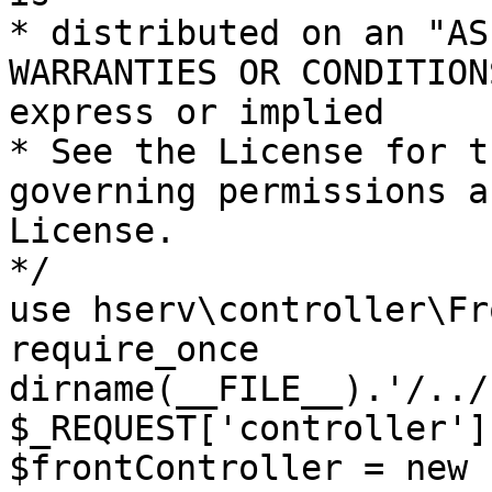
* distributed on an "AS
WARRANTIES OR CONDITION
express or implied

* See the License for t
governing permissions a
License.

*/

use hserv\controller\Fr
require_once 
dirname(__FILE__).'/../
$_REQUEST['controller']
$frontController = new 