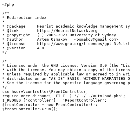
<?php

/**

* Redirection index

*

* @package     Heurist academic knowledge management sy
* @link        https://HeuristNetwork.org

* @copyright   (C) 2005-2023 University of Sydney

* @author      Artem Osmakov   <osmakov@gmail.com>

* @license     https://www.gnu.org/licenses/gpl-3.0.txt
* @version     4.0

*/

/*

* Licensed under the GNU License, Version 3.0 (the "Lic
* with the License. You may obtain a copy of the Licens
* Unless required by applicable law or agreed to in wri
* distributed on an "AS IS" BASIS, WITHOUT WARRANTIES O
* See the License for the specific language governing p
*/

use hserv\controller\FrontController;

require_once dirname(__FILE__).'/../../autoload.php';

$_REQUEST['controller'] = 'ReportController';

$frontController = new FrontController();
