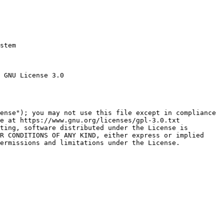
stem

 GNU License 3.0

ense"); you may not use this file except in compliance

e at https://www.gnu.org/licenses/gpl-3.0.txt

ting, software distributed under the License is

R CONDITIONS OF ANY KIND, either express or implied

ermissions and limitations under the License.
