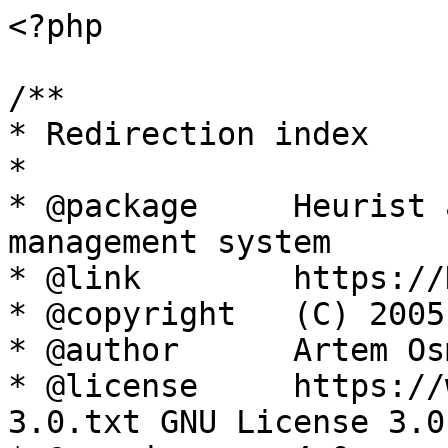
<?php

/**

* Redirection index

*

* @package     Heurist 
management system

* @link        https://
* @copyright   (C) 2005
* @author      Artem Os
* @license     https://
3.0.txt GNU License 3.0
