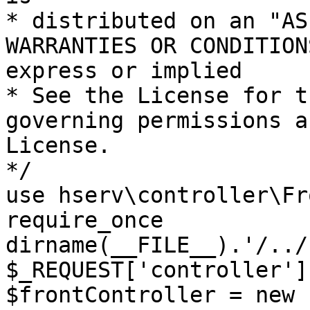
* distributed on an "AS
WARRANTIES OR CONDITION
express or implied

* See the License for t
governing permissions a
License.

*/

use hserv\controller\Fr
require_once 
dirname(__FILE__).'/../
$_REQUEST['controller']
$frontController = new 