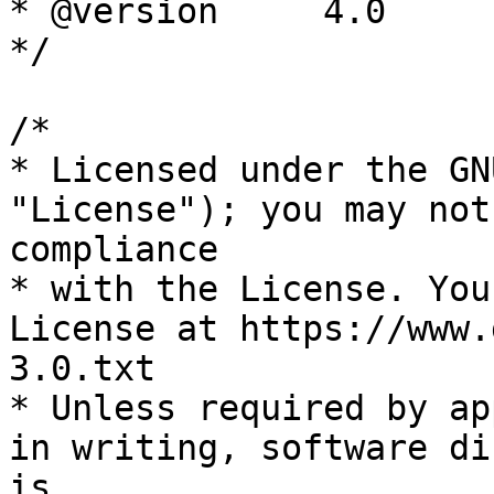
* @version     4.0

*/

/*

* Licensed under the GN
"License"); you may not
compliance

* with the License. You
License at https://www.
3.0.txt

* Unless required by ap
in writing, software di
is
