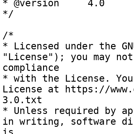
* @version     4.0

*/

/*

* Licensed under the GN
"License"); you may not
compliance

* with the License. You
License at https://www.
3.0.txt

* Unless required by ap
in writing, software di
is
