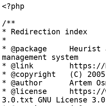
<?php

/**

* Redirection index

*

* @package     Heurist 
management system

* @link        https://
* @copyright   (C) 2005
* @author      Artem Os
* @license     https://
3.0.txt GNU License 3.0
