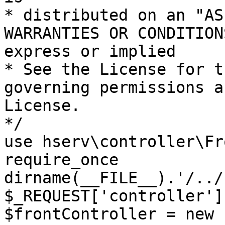
* distributed on an "AS
WARRANTIES OR CONDITION
express or implied

* See the License for t
governing permissions a
License.

*/

use hserv\controller\Fr
require_once 
dirname(__FILE__).'/../
$_REQUEST['controller']
$frontController = new 