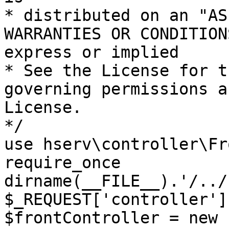
* distributed on an "AS
WARRANTIES OR CONDITION
express or implied

* See the License for t
governing permissions a
License.

*/

use hserv\controller\Fr
require_once 
dirname(__FILE__).'/../
$_REQUEST['controller']
$frontController = new 