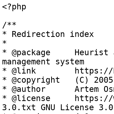
<?php

/**

* Redirection index

*

* @package     Heurist 
management system

* @link        https://
* @copyright   (C) 2005
* @author      Artem Os
* @license     https://
3.0.txt GNU License 3.0
