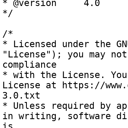
* @version     4.0

*/

/*

* Licensed under the GN
"License"); you may not
compliance

* with the License. You
License at https://www.
3.0.txt

* Unless required by ap
in writing, software di
is
