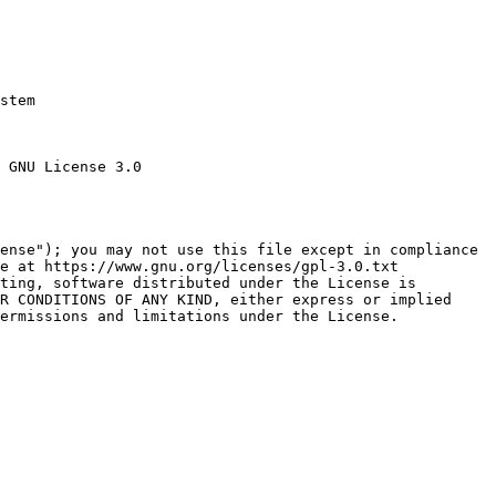
stem

 GNU License 3.0

ense"); you may not use this file except in compliance

e at https://www.gnu.org/licenses/gpl-3.0.txt

ting, software distributed under the License is

R CONDITIONS OF ANY KIND, either express or implied

ermissions and limitations under the License.
