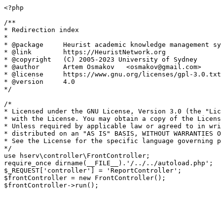
<?php

/**

* Redirection index

*

* @package     Heurist academic knowledge management sy
* @link        https://HeuristNetwork.org

* @copyright   (C) 2005-2023 University of Sydney

* @author      Artem Osmakov   <osmakov@gmail.com>

* @license     https://www.gnu.org/licenses/gpl-3.0.txt
* @version     4.0

*/

/*

* Licensed under the GNU License, Version 3.0 (the "Lic
* with the License. You may obtain a copy of the Licens
* Unless required by applicable law or agreed to in wri
* distributed on an "AS IS" BASIS, WITHOUT WARRANTIES O
* See the License for the specific language governing p
*/

use hserv\controller\FrontController;

require_once dirname(__FILE__).'/../../autoload.php';

$_REQUEST['controller'] = 'ReportController';

$frontController = new FrontController();
