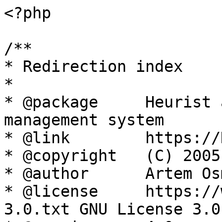
<?php

/**

* Redirection index

*

* @package     Heurist 
management system

* @link        https://
* @copyright   (C) 2005
* @author      Artem Os
* @license     https://
3.0.txt GNU License 3.0
