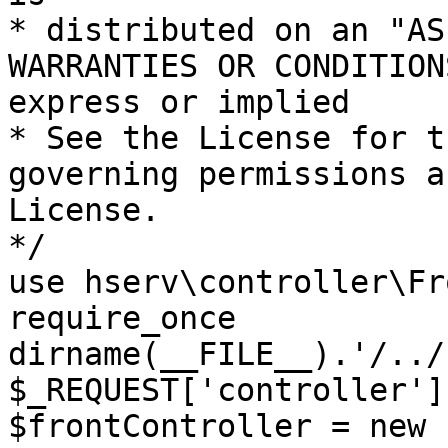
* distributed on an "AS
WARRANTIES OR CONDITION
express or implied

* See the License for t
governing permissions a
License.

*/

use hserv\controller\Fr
require_once 
dirname(__FILE__).'/../
$_REQUEST['controller']
$frontController = new 