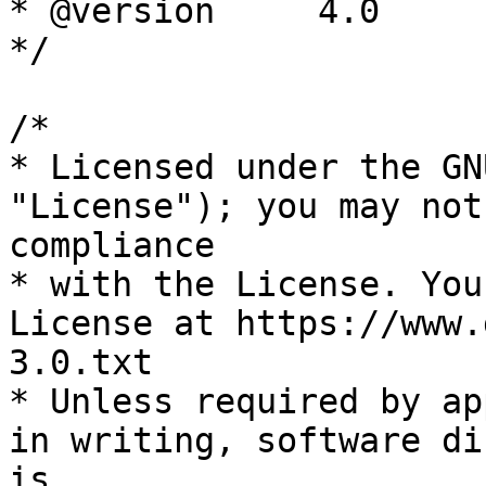
* @version     4.0

*/

/*

* Licensed under the GN
"License"); you may not
compliance

* with the License. You
License at https://www.
3.0.txt

* Unless required by ap
in writing, software di
is
