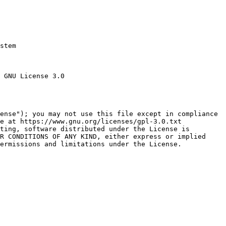
stem

 GNU License 3.0

ense"); you may not use this file except in compliance

e at https://www.gnu.org/licenses/gpl-3.0.txt

ting, software distributed under the License is

R CONDITIONS OF ANY KIND, either express or implied

ermissions and limitations under the License.
