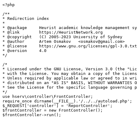
<?php

/**

* Redirection index

*

* @package     Heurist academic knowledge management sy
* @link        https://HeuristNetwork.org

* @copyright   (C) 2005-2023 University of Sydney

* @author      Artem Osmakov   <osmakov@gmail.com>

* @license     https://www.gnu.org/licenses/gpl-3.0.txt
* @version     4.0

*/

/*

* Licensed under the GNU License, Version 3.0 (the "Lic
* with the License. You may obtain a copy of the Licens
* Unless required by applicable law or agreed to in wri
* distributed on an "AS IS" BASIS, WITHOUT WARRANTIES O
* See the License for the specific language governing p
*/

use hserv\controller\FrontController;

require_once dirname(__FILE__).'/../../autoload.php';

$_REQUEST['controller'] = 'ReportController';

$frontController = new FrontController();
